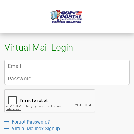
Virtual Mail Login
Forgot Password?
Virtual Mailbox Signup