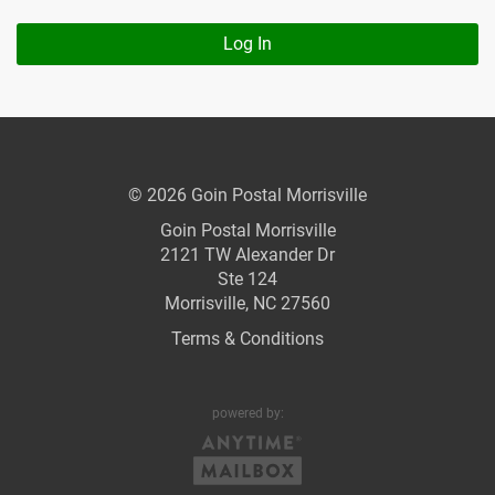
Log In
© 2026 Goin Postal Morrisville
Goin Postal Morrisville
2121 TW Alexander Dr
Ste 124
Morrisville, NC 27560
Terms & Conditions
powered by: